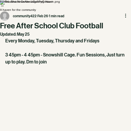
Home
Latest News
About
Gallery
Contact
A haven for the community
community422
Feb 26
1 min read
Free After School Club Football
Updated:
May 25
Every Monday, Tuesday, Thursday and Fridays
3 45pm - 4 45pm - Snowshill Cage. Fun Sessions, Just turn 
up to play. Dm to join