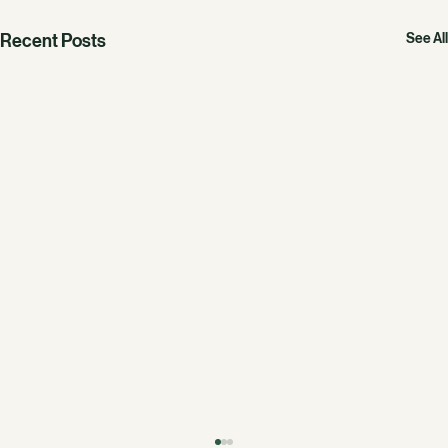
Recent Posts
See All