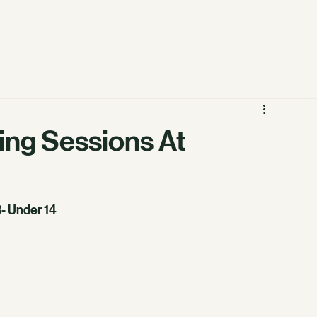
ning Sessions At
3- Under 14