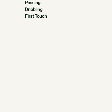
Passing
Dribbling
First Touch