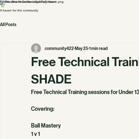
Home
Latest News
About
Gallery
Contact
A haven for the community
All Posts
community422
May 25
1 min read
Free Technical Trai
SHADE
Free Technical Training sessions for Under 1
Covering:
Ball Mastery
1 v 1