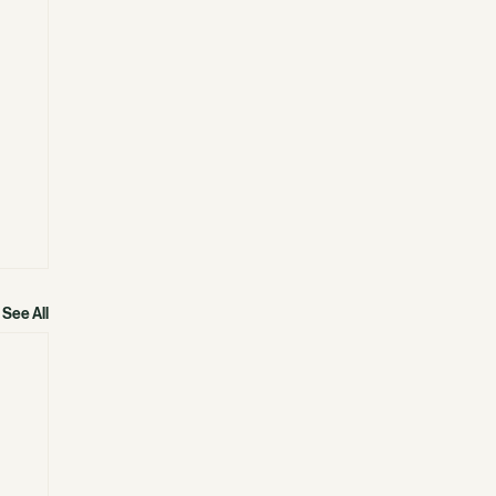
See All