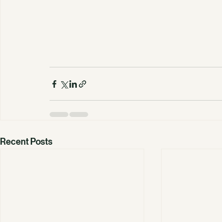
Recent Posts