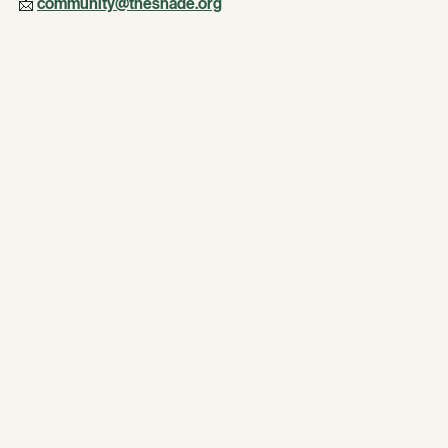
📩 
community@theshade.org