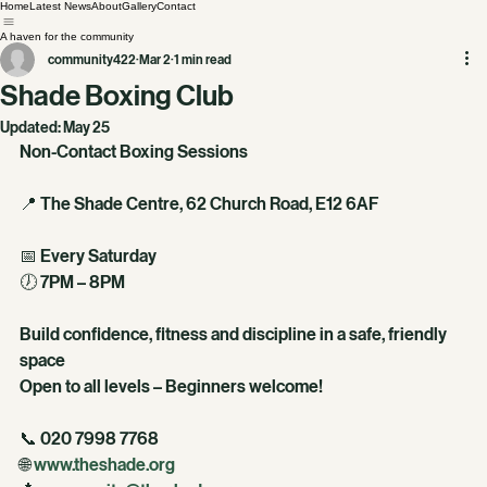
Home
Latest News
About
Gallery
Contact
A haven for the community
community422
Mar 2
1 min read
Shade Boxing Club
Updated:
May 25
Non-Contact Boxing Sessions
📍 The Shade Centre, 62 Church Road, E12 6AF
📅 Every Saturday
🕖 7PM – 8PM
Build confidence, fitness and discipline in a safe, friendly 
space
Open to all levels – Beginners welcome!
📞 020 7998 7768
🌐 
www.theshade.org