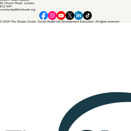
62 Church Road, London
E12 6AF
community@theshade.org
© 2026 The Shade Centre. Social Health Aid Development Education. All rights reserved.