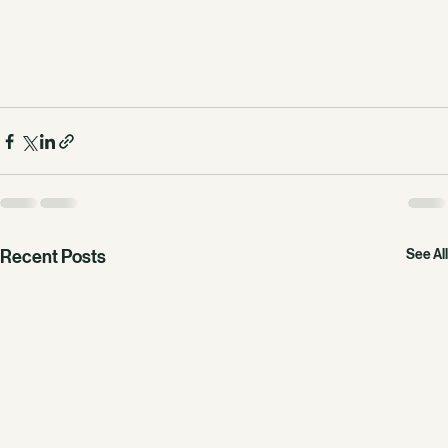
Recent Posts
See All