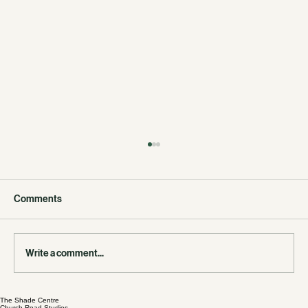
Comments
Write a comment...
East London & Essex Junior League Trials
The Shade Centre
Church Road Studios